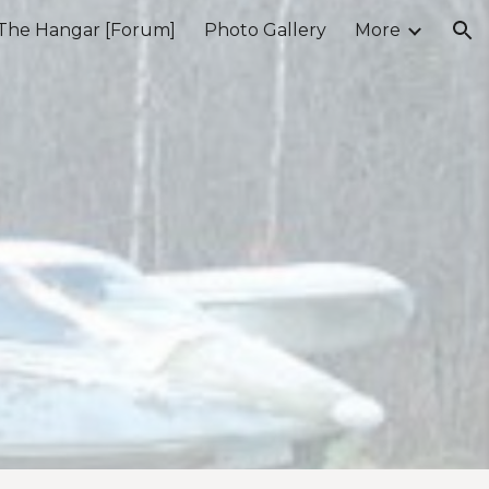
The Hangar [Forum]
Photo Gallery
More
ion