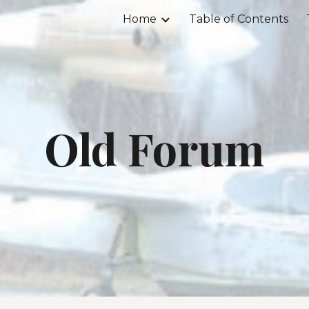
Home
Table of Contents
ip to main content
Skip to navigat
Old Forum