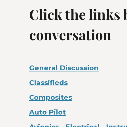
Click the links
conversation
General Discussion
Classifieds
Composites
Auto Pilot
Avionics - Electrical - Inst