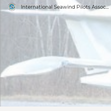
International Seawind Pilots Association
Sk