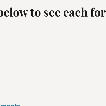
 below to see each fo
ruments