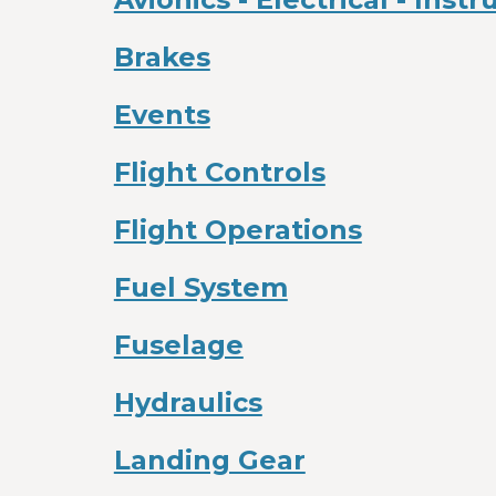
Brakes
Events
Flight Controls
Flight Operations
Fuel System
Fuselage
Hydraulics
Landing Gear