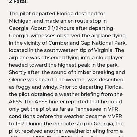
2 Fatal.
The pilot departed Florida destined for 
Michigan, and made an en route stop in 
Georgia. About 2 1/2-hours after departing 
Georgia, witnesses observed the airplane flying 
in the vicinity of Cumberland Gap National Park, 
located in the southwestern tip of Virginia. The 
airplane was observed flying into a cloud layer 
headed toward the highest peak in the park. 
Shortly after, the sound of timber breaking and 
silence was heard. The weather was described 
as foggy and windy. Prior to departing Florida, 
the pilot obtained a weather briefing from the 
AFSS. The AFSS briefer reported that he could 
only get the pilot as far as Tennessee in VFR 
conditions before the weather became MVFR 
to IFR. During the en route stop in Georgia, the 
pilot received another weather briefing from a 