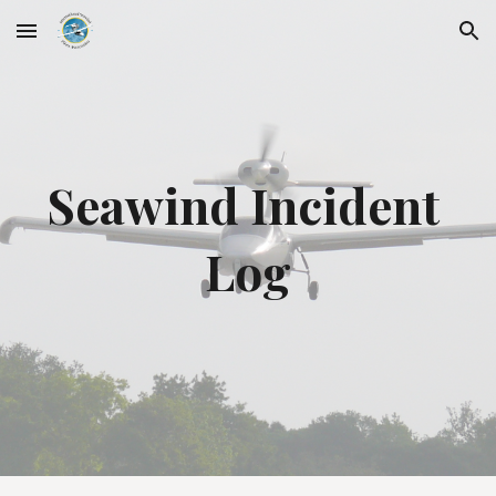
Skip to main content
Skip to navigation
Seawind Incident 
Log