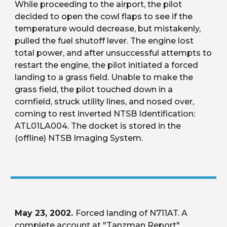
While proceeding to the airport, the pilot 
decided to open the cowl flaps to see if the 
temperature would decrease, but mistakenly, 
pulled the fuel shutoff lever. The engine lost 
total power, and after unsuccessful attempts to 
restart the engine, the pilot initiated a forced 
landing to a grass field. Unable to make the 
grass field, the pilot touched down in a 
cornfield, struck utility lines, and nosed over, 
coming to rest inverted NTSB Identification: 
ATL01LA004. The docket is stored in the 
(offline) NTSB Imaging System.
May 23, 2002. 
Forced landing of N711AT. A 
complete account at "Tanzman Report" 