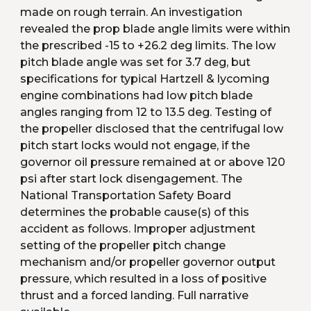
made on rough terrain. An investigation 
revealed the prop blade angle limits were within 
the prescribed -15 to +26.2 deg limits. The low 
pitch blade angle was set for 3.7 deg, but 
specifications for typical Hartzell & lycoming 
engine combinations had low pitch blade 
angles ranging from 12 to 13.5 deg. Testing of 
the propeller disclosed that the centrifugal low 
pitch start locks would not engage, if the 
governor oil pressure remained at or above 120 
psi after start lock disengagement. The 
National Transportation Safety Board 
determines the probable cause(s) of this 
accident as follows. Improper adjustment 
setting of the propeller pitch change 
mechanism and/or propeller governor output 
pressure, which resulted in a loss of positive 
thrust and a forced landing. Full narrative 