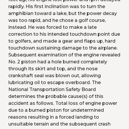
rapidly. His first inclination was to turn the 
amphibian toward a lake, but the power decay 
was too rapid, and he chose a golf course, 
instead. He was forced to make a late 
correction to his intended touchdown point due 
to golfers, and made a gear and flaps up, hard 
touchdown sustaining damage to the airplane. 
Subsequent examination of the engine revealed 
No. 2 piston had a hole burned completely 
through its skirt and top, and the nose 
crankshaft seal was blown out, allowing 
lubricating oil to escape overboard. The 
National Transportation Safety Board 
determines the probable cause(s) of this 
accident as follows. Total loss of engine power 
due to a burned piston for undetermined 
reasons resulting in a forced landing to 
unsuitable terrain and the subsequent crash 