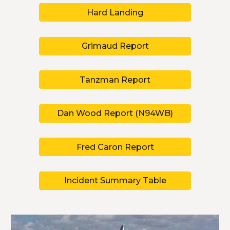
Hard Landing
Grimaud Report
Tanzman Report
Dan Wood Report (N94WB)
Fred Caron Report
Incident Summary Table