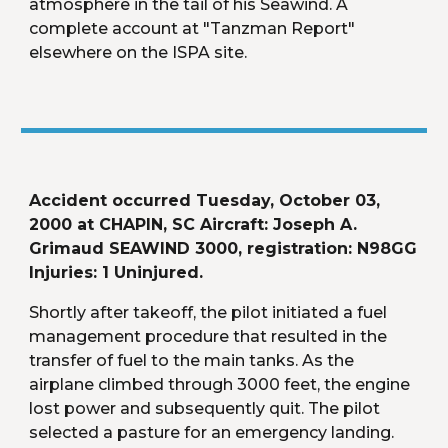
atmosphere in the tail of his Seawind. A 
complete account at "Tanzman Report" 
elsewhere on the ISPA site.
Accident occurred Tuesday, October 03, 
2000 at CHAPIN, SC Aircraft: Joseph A. 
Grimaud SEAWIND 3000, registration: N98GG 
Injuries: 1 Uninjured.
Shortly after takeoff, the pilot initiated a fuel 
management procedure that resulted in the 
transfer of fuel to the main tanks. As the 
airplane climbed through 3000 feet, the engine 
lost power and subsequently quit. The pilot 
selected a pasture for an emergency landing. 