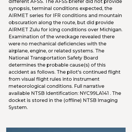
different AFSS. The AFSS briefer did not provide 
synopsis, terminal conditions expected, the 
AIRMET series for IFR conditions and mountain 
obscuration along the route, but did provide 
AIRMET Zulu for icing conditions over Michigan. 
Examination of the wreckage revealed there 
were no mechanical deficiencies with the 
airplane, engine, or related systems. The 
National Transportation Safety Board 
determines the probable cause(s) of this 
accident as follows. The pilot's continued flight 
from visual flight rules into instrument 
meteorological conditions. Full narrative 
available NTSB Identification: NYC99LA141 . The 
docket is stored in the (offline) NTSB Imaging 
System.