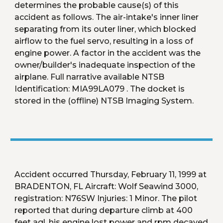
determines the probable cause(s) of this 
accident as follows. The air-intake's inner liner 
separating from its outer liner, which blocked 
airflow to the fuel servo, resulting in a loss of 
engine power. A factor in the accident was the 
owner/builder's inadequate inspection of the 
airplane. Full narrative available NTSB 
Identification: MIA99LA079 . The docket is 
stored in the (offline) NTSB Imaging System. 
Accident occurred Thursday, February 11, 1999 at 
BRADENTON, FL Aircraft: Wolf Seawind 3000, 
registration: N76SW Injuries: 1 Minor. The pilot 
reported that during departure climb at 400 
feet agl, his engine lost power and rpm decayed 