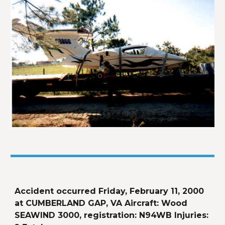
Accident occurred Friday, February 11, 2000 
at CUMBERLAND GAP, VA Aircraft: Wood 
SEAWIND 3000, registration: N94WB Injuries: 