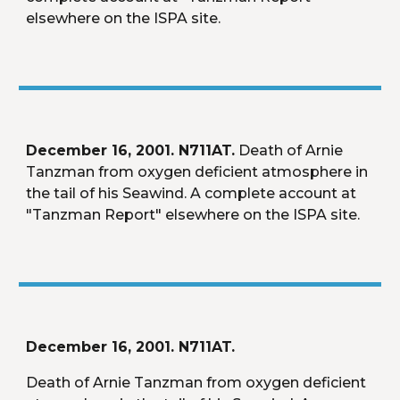
elsewhere on the ISPA site.
December 16, 2001. N711AT.
 Death of Arnie 
Tanzman from oxygen deficient atmosphere in 
the tail of his Seawind. A complete account at 
"Tanzman Report" elsewhere on the ISPA site.
December 16, 2001. N711AT.
Death of Arnie Tanzman from oxygen deficient 