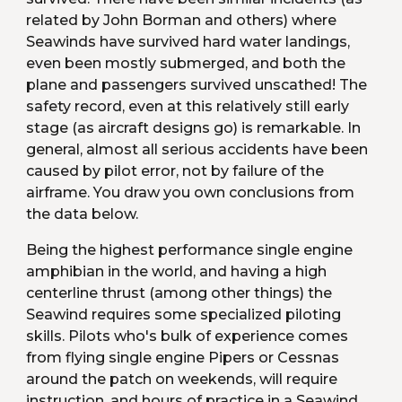
related by John Borman and others) where 
Seawinds have survived hard water landings, 
even been mostly submerged, and both the 
plane and passengers survived unscathed! The 
safety record, even at this relatively still early 
stage (as aircraft designs go) is remarkable. In 
general, almost all serious accidents have been 
caused by pilot error, not by failure of the 
airframe. You draw you own conclusions from 
the data below.
Being the highest performance single engine 
amphibian in the world, and having a high 
centerline thrust (among other things) the 
Seawind requires some specialized piloting 
skills. Pilots who's bulk of experience comes 
from flying single engine Pipers or Cessnas 
around the patch on weekends, will require 
instruction, and hours of practice in a Seawind 