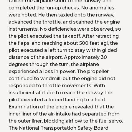
taxied the airplane short of the runway, and 
completed the run-up checks. No anomalies 
were noted. He then taxied onto the runway, 
advanced the throttle, and scanned the engine 
instruments. No deficiencies were observed, so 
the pilot executed the takeoff. After retracting 
the flaps, and reaching about 500 feet agl, the 
pilot executed a left turn to stay within glided 
distance of the airport. Approximately 30 
degrees through the turn, the airplane 
experienced a loss in power. The propeller 
continued to windmill, but the engine did not 
responded to throttle movements. With 
insufficient altitude to reach the runway the 
pilot executed a forced landing to a field. 
Examination of the engine revealed that the 
inner liner of the air-intake had separated from 
the outer liner, blocking airflow to the fuel servo. 
The National Transportation Safety Board 