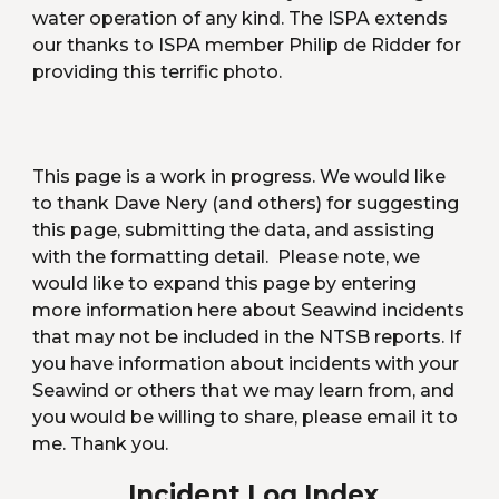
water operation of any kind. The ISPA extends 
our thanks to ISPA member Philip de Ridder for 
providing this terrific photo.
This page is a work in progress. We would like 
to thank Dave Nery (and others) for suggesting 
this page, submitting the data, and assisting 
with the formatting detail.  Please note, we 
would like to expand this page by entering 
more information here about Seawind incidents 
that may not be included in the NTSB reports. If 
you have information about incidents with your 
Seawind or others that we may learn from, and 
you would be willing to share, please email it to 
me. Thank you.
 Incident Log Index