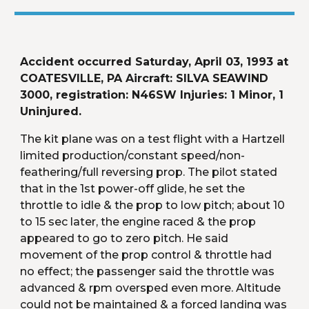
Accident occurred Saturday, April 03, 1993 at 
COATESVILLE, PA Aircraft: SILVA SEAWIND 
3000, registration: N46SW Injuries: 1 Minor, 1 
Uninjured.
The kit plane was on a test flight with a Hartzell 
limited production/constant speed/non-
feathering/full reversing prop. The pilot stated 
that in the 1st power-off glide, he set the 
throttle to idle & the prop to low pitch; about 10 
to 15 sec later, the engine raced & the prop 
appeared to go to zero pitch. He said 
movement of the prop control & throttle had 
no effect; the passenger said the throttle was 
advanced & rpm oversped even more. Altitude 
could not be maintained & a forced landing was 