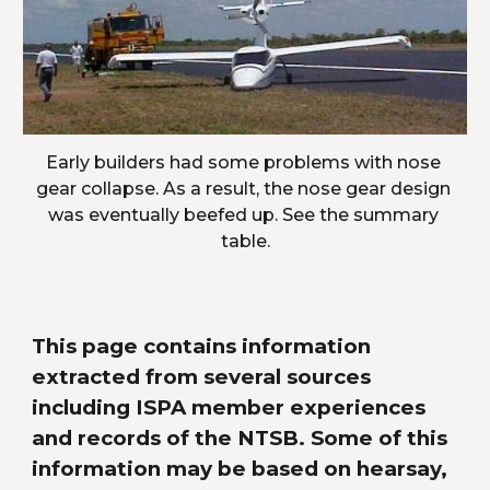
Early builders had some problems with nose 
gear collapse. As a result, the nose gear design 
was eventually beefed up. See the summary 
table.
This page contains information 
extracted from several sources 
including ISPA member experiences 
and records of the NTSB. Some of this 
information may be based on hearsay, 