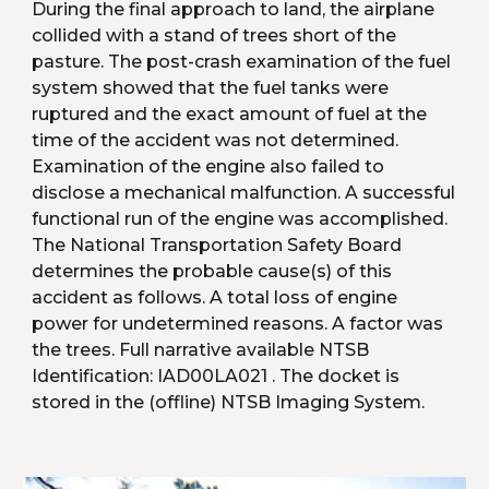
During the final approach to land, the airplane 
collided with a stand of trees short of the 
pasture. The post-crash examination of the fuel 
system showed that the fuel tanks were 
ruptured and the exact amount of fuel at the 
time of the accident was not determined. 
Examination of the engine also failed to 
disclose a mechanical malfunction. A successful 
functional run of the engine was accomplished. 
The National Transportation Safety Board 
determines the probable cause(s) of this 
accident as follows. A total loss of engine 
power for undetermined reasons. A factor was 
the trees. Full narrative available NTSB 
Identification: IAD00LA021 . The docket is 
stored in the (offline) NTSB Imaging System.