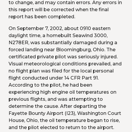
to change, and may contain errors. Any errors in 
this report will be corrected when the final 
report has been completed.
On September 7, 2002, about 0910 eastern 
daylight time, a homebuilt Seawind 3000, 
N278ER, was substantially damaged during a 
forced landing near Bloomingburg, Ohio. The 
certificated private pilot was seriously injured. 
Visual meteorological conditions prevailed, and 
no flight plan was filed for the local personal 
flight conducted under 14 CFR Part 91. 
According to the pilot, he had been 
experiencing high engine oil temperatures on 
previous flights, and was attempting to 
determine the cause. After departing the 
Fayette Bounty Airport (I23), Washington Court 
House, Ohio, the oil temperature began to rise, 
and the pilot elected to return to the airport. 