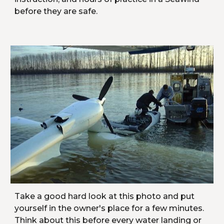
before they are safe.
Take a good hard look at this photo and put 
yourself in the owner's place for a few minutes. 
Think about this before every water landing or 