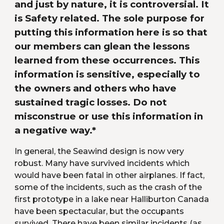
and just by nature, it is controversial. It 
is Safety related. The sole purpose for 
putting this information here is so that 
our members can glean the lessons 
learned from these occurrences. This 
information is sensitive, especially to 
the owners and others who have 
sustained tragic losses. Do not 
misconstrue or use this information in 
a negative way.*
In general, the Seawind design is now very 
robust. Many have survived incidents which 
would have been fatal in other airplanes. If fact, 
some of the incidents, such as the crash of the 
first prototype in a lake near Halliburton Canada 
have been spectacular, but the occupants 
survived. There have been similar incidents (as 