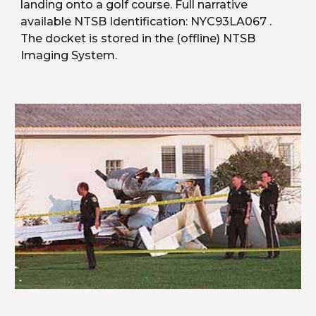
landing onto a golf course. Full narrative 
available NTSB Identification: NYC93LA067 . 
The docket is stored in the (offline) NTSB 
Imaging System.