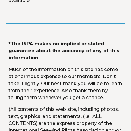
available.
*The ISPA makes no implied or stated 
guarantee about the accuracy of any of this 
information.
Much of the information on this site has come 
at enormous expense to our members. Don't 
take it lightly. Our best thank you will be to learn 
from their experience. Also thank them by 
telling them whenever you get a chance.
(All contents of this web site, including photos, 
text, graphics, and statements, (i.e., ALL 
CONTENTS) are the express property of the 
International Seawind Pilots Association and/or 