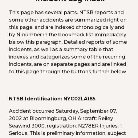
This page has several parts. NTSB reports and 
some other accidents are summarized right on 
this page, and are indexed chronologically and 
by N-number in the bookmark list immediately 
below this paragraph. Detailed reports of some 
incidents, as well as a summary table that 
indexes and categorizes some of the recurring 
incidents, are on separate pages and are linked 
to this page through the buttons further below.
NTSB Identification: NYC02LA185 
Accident occurred Saturday, September 07, 
2002 at Bloomingburg, OH Aircraft: Reiley 
Seawind 3000, registration: N278ER Injuries: 1 
Serious. This is preliminary information, subject 