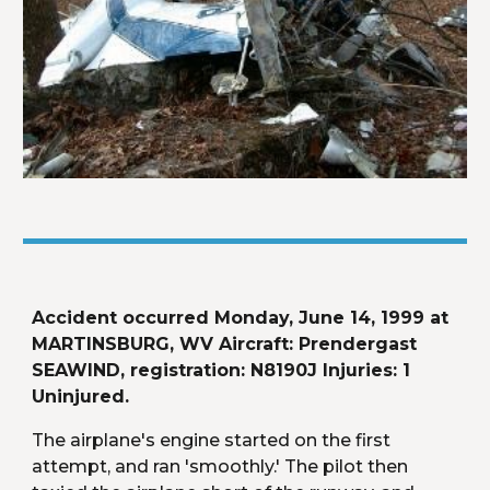
Accident occurred Monday, June 14, 1999 at 
MARTINSBURG, WV Aircraft: Prendergast 
SEAWIND, registration: N8190J Injuries: 1 
Uninjured.
The airplane's engine started on the first 
attempt, and ran 'smoothly.' The pilot then 