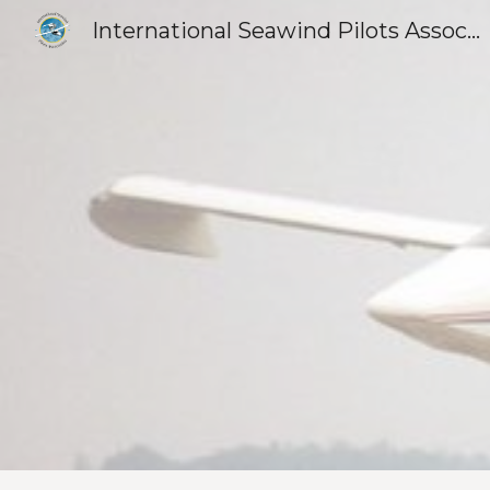
International Seawind Pilots Association
Sk