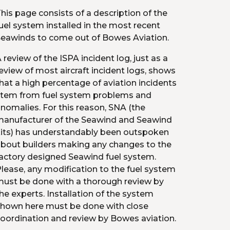
his page consists of a description of the 
uel system installed in the most recent 
eawinds to come out of Bowes Aviation.
 review of the ISPA incident log, just as a 
eview of most aircraft incident logs, shows 
hat a high percentage of aviation incidents 
tem from fuel system problems and 
nomalies. For this reason, SNA (the 
anufacturer of the Seawind and Seawind 
its) has understandably been outspoken 
bout builders making any changes to the 
actory designed Seawind fuel system. 
lease, any modification to the fuel system 
ust be done with a thorough review by 
he experts. Installation of the system 
hown here must be done with close 
oordination and review by Bowes aviation.