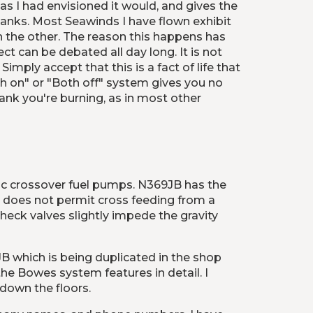
s I had envisioned it would, and gives the 
 tanks. Most Seawinds I have flown exhibit 
an the other. The reason this happens has 
 can be debated all day long. It is not 
mply accept that this is a fact of life that 
h on" or "Both off" system gives you no 
ank you're burning, as in most other 
ric crossover fuel pumps. N369JB has the 
e does not permit cross feeding from a 
k valves slightly impede the gravity 
 which is being duplicated in the shop 
the Bowes system features in detail. I 
 down the floors.