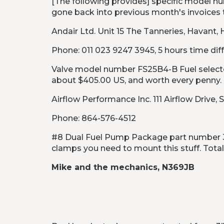
[The following provides] specific model n
gone back into previous month's invoices t
Andair Ltd. Unit 15 The Tanneries, Havant
Phone: 011 023 9247 3945, 5 hours time diff
Valve model number FS25B4-B Fuel selector 
about $405.00 US, and worth every penny.
Airflow Performance Inc. 111 Airflow Drive,
Phone: 864-576-4512
#8 Dual Fuel Pump Package part number 309
clamps you need to mount this stuff. Total 
Mike and the mechanics, N369JB