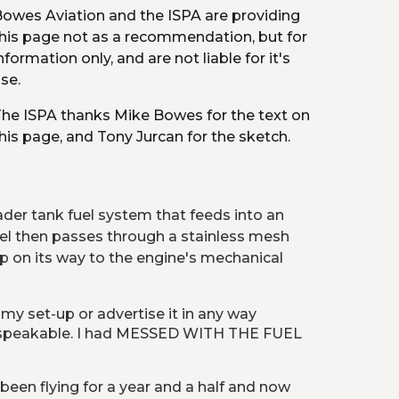
owes Aviation and the ISPA are providing 
his page not as a recommendation, but for 
nformation only, and are not liable for it's 
se.
he ISPA thanks Mike Bowes for the text on 
his page, and Tony Jurcan for the sketch.
er tank fuel system that feeds into an 
Fuel then passes through a stainless mesh 
p on its way to the engine's mechanical 
 my set-up or advertise it in any way 
unspeakable. I had MESSED WITH THE FUEL 
 been flying for a year and a half and now 