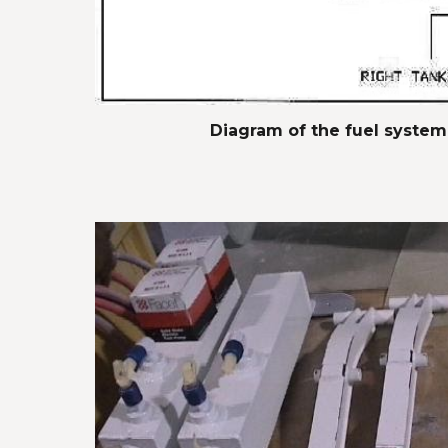
Diagram of the fuel system