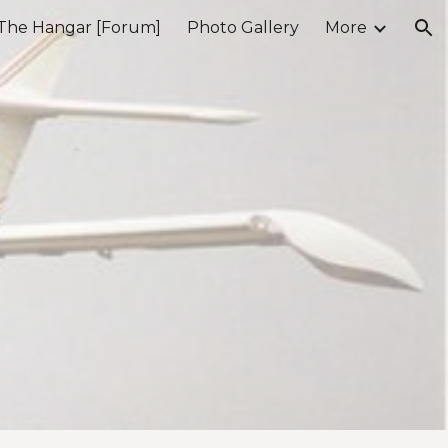
The Hangar [Forum]
Photo Gallery
More
ion