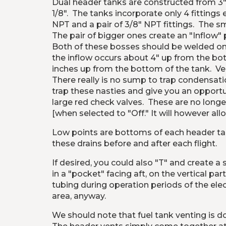
Dual header tanks are constructed from 3" 
1/8".  The tanks incorporate only 4 fitting
NPT and a pair of 3/8" NPT fittings.  The sm
The pair of bigger ones create an "Inflow" p
Both of these bosses should be welded onto
the inflow occurs about 4" up from the bott
inches up from the bottom of the tank.  Ve
There really is no sump to trap condensati
trap these nasties and give you an opportu
large red check valves.  These are no longe
[when selected to "Off." It will however al
Low points are bottoms of each header tank
these drains before and after each flight.
If desired, you could also "T" and create a 
in a "pocket" facing aft, on the vertical par
tubing during operation periods of the elec
area, anyway. 
We should note that fuel tank venting is d