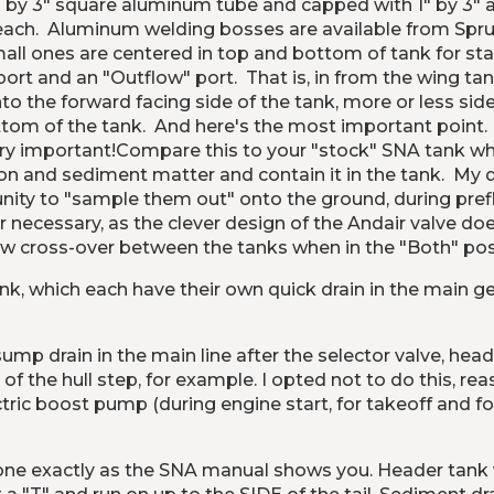
by 3" square aluminum tube and capped with 1" by 3" alu
s each.  Aluminum welding bosses are available from Spruce
all ones are centered in top and bottom of tank for stati
ort and an "Outflow" port.  That is, in from the wing tank
 the forward facing side of the tank, more or less side
om of the tank.  And here's the most important point.  P
ry important!
Compare this to your "stock" SNA tank wher
on and sediment matter and contain it in the tank.  My 
nity to "sample them out" onto the ground, during prefli
r necessary, as the clever design of the Andair valve do
low cross-over between the tanks when in the "Both" posit
, which each have their own quick drain in the main gea
sump drain in the main line after the selector valve, hea
t of the hull step, for example. I opted not to do this, rea
tric boost pump (during engine start, for takeoff and fo
one exactly as the SNA manual shows you. Header tank ve