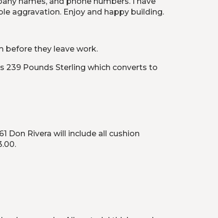
mpany names, and phone numbers. I have 
ble aggravation. Enjoy and happy building.
em before they leave work.
s 239 Pounds Sterling which converts to 
on Rivera will include all cushion 
3.00.