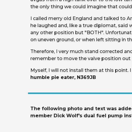
the only thing we could imagine that could
I called merry old England and talked to Andy
he laughed and, like a true diplomat, said we
any other position but "BOTH". Unfortunately
on uneven ground, or when left sitting in t
Therefore, I very much stand corrected and 
remember to move the valve position out of
Myself, I will not install them at this poin
humble pie eater, N369JB
The following photo and text was added
member Dick Wolf's dual fuel pump insta