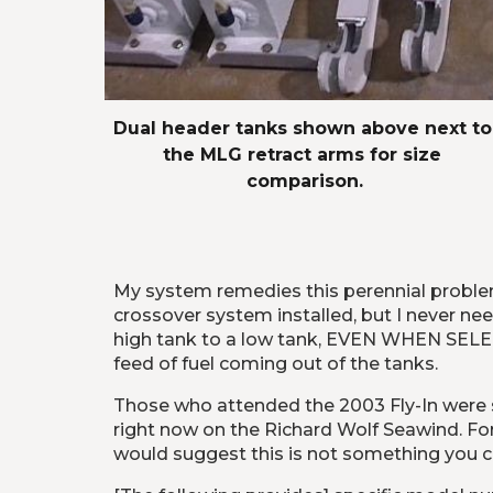
Dual header tanks shown above next to 
the MLG retract arms for size 
comparison.
My system remedies this perennial problem 
crossover system installed, but I never nee
high tank to a low tank, EVEN WHEN SELEC
feed of fuel coming out of the tanks.
Those who attended the 2003 Fly-In were s
right now on the Richard Wolf Seawind. For t
would suggest this is not something you can