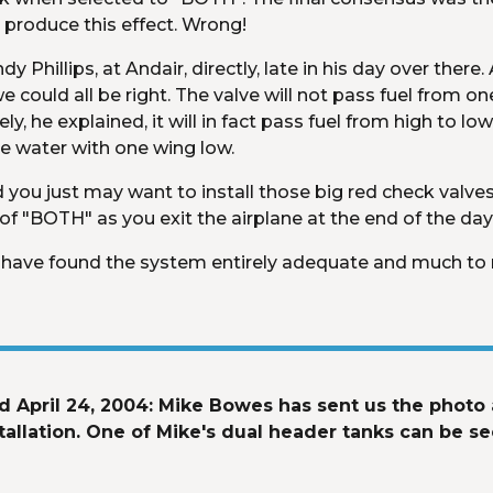
 produce this effect. Wrong!
 Phillips, at Andair, directly, late in his day over there.
 could all be right. The valve will not pass fuel from one s
, he explained, it will in fact pass fuel from high to low
he water with one wing low.
you just may want to install those big red check valves af
 "BOTH" as you exit the airplane at the end of the day
t. I have found the system entirely adequate and much to 
 April 24, 2004: Mike Bowes has sent us the photo a
llation. One of Mike's dual header tanks can be see