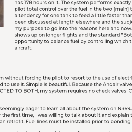
has 178 hours on it. The system performs exactly a
pilot total control over the fuel in the two [main]
a tendency for one tank to feed a little faster th
been discussed at length elsewhere and the subject
my purpose to go into the reasons here and now. Si
shows up on longer flights and the standard "Bot
opportunity to balance fuel by controlling which t
aircraft.
without forcing the pilot to resort to the use of elect
d to use it. Simple is beautiful. Because the Andair valv
TED TO BOTH, my system requires no check valves. Chec
eemingly eager to learn all about the system on N369JB
he first time, I was willing to talk about it and explain 
 retrofit. Fuel lines must be installed prior to bonding