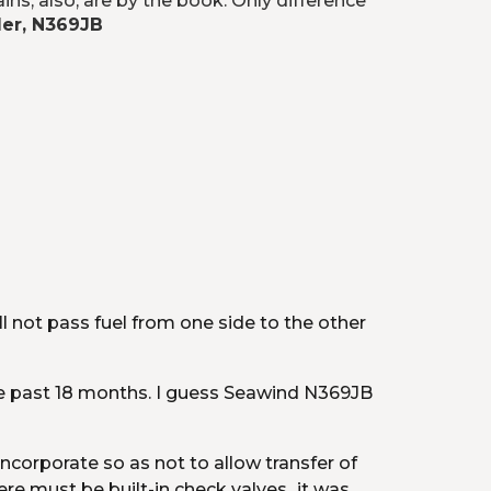
ns, also, are by the book. Only difference 
ler, N369JB
l not pass fuel from one side to the other 
he past 18 months. I guess Seawind N369JB 
ncorporate so as not to allow transfer of 
 must be built-in check valves...it was 