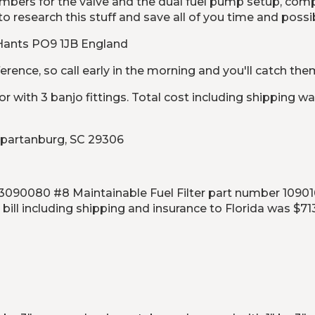
umbers for the valve and the dual fuel pump setup, co
o research this stuff and save all of you time and possi
, Hants PO9 1JB England
erence, so call early in the morning and you'll catch th
with 3 banjo fittings. Total cost including shipping wa
 Spartanburg, SC 29306
0080 #8 Maintainable Fuel Filter part number 1090161 D
bill including shipping and insurance to Florida was $71