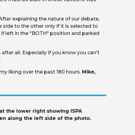
 After explaining the nature of our debate, 
ide to the other only if it is selected to 
 if left in the "BOTH" position and parked 
ter all. Especially if you know you can't 
.
my liking over the past 180 hours. 
Mike, 
t the lower right showing ISPA 
n along the left side of the photo. 