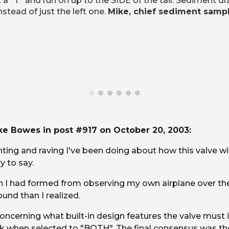
"T" and run on up to the SIDE of the tail. Sediment drai
stead of just the left one. 
Mike, chief sediment samp
e Bowes in post #917 on October 20, 2003:
ting and raving I've been doing about how this valve wil
y to say.
ion I had formed from observing my own airplane over t
und than I realized.
oncerning what built-in design features the valve must i
k when selected to "BOTH". The final consensus was there