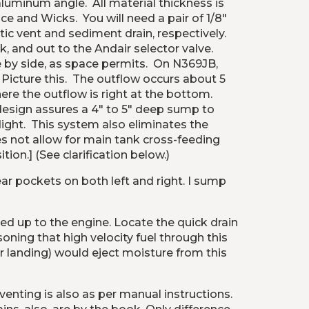
minum angle.  All material thickness is 
 and Wicks.  You will need a pair of 1/8" 
c vent and sediment drain, respectively.  
, and out to the Andair selector valve.  
 by side, as space permits.  On N369JB, 
icture this.  The outflow occurs about 5 
e the outflow is right at the bottom.  
design assures a 4" to 5" deep sump to 
ght.  This system also eliminates the 
es not allow for main tank cross-feeding 
ion.] (See clarification below.)
r pockets on both left and right. I sump 
ded up to the engine. Locate the quick drain 
soning that high velocity fuel through this 
r landing) would eject moisture from this 
nting is also as per manual instructions. 