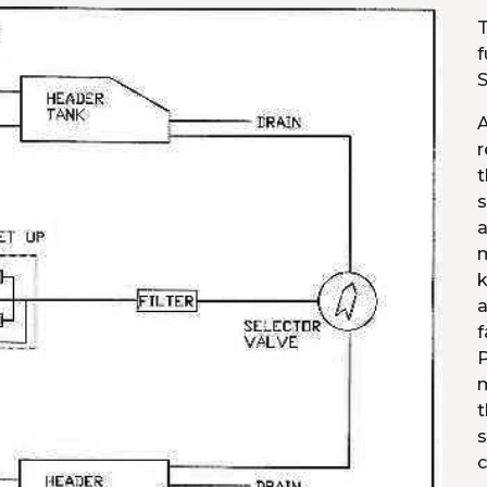
T
f
S
A
r
t
s
a
m
k
a
f
P
m
t
s
c