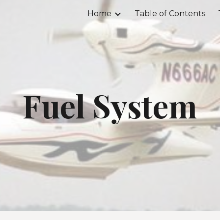
Home
Table of Contents
ip to main content
Skip to navigat
Fuel System