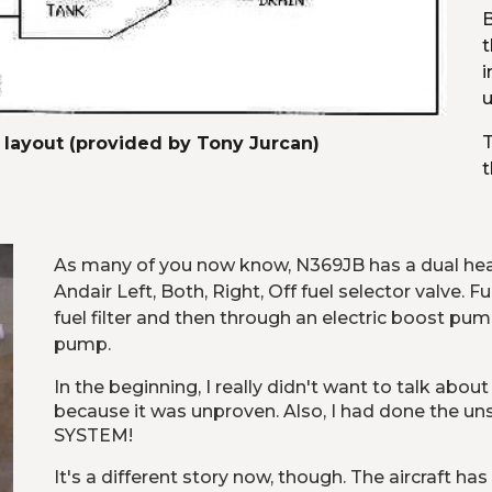
B
t
i
u
T
 layout (provided by Tony Jurcan)
t
As many of you now know, N369JB has a dual head
Andair Left, Both, Right, Off fuel selector valve. 
fuel filter and then through an electric boost pum
pump.
In the beginning, I really didn't want to talk about
because it was unproven. Also, I had done the 
SYSTEM!
It's a different story now, though. The aircraft has