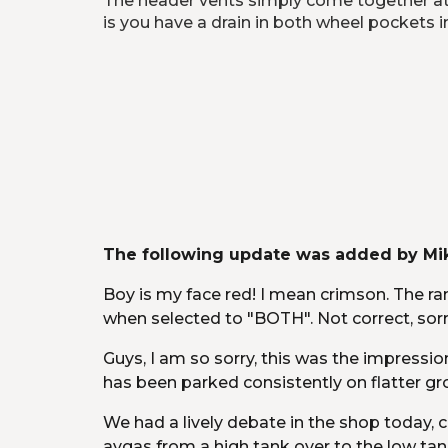
The header vents simply come together at a 
is you have a drain in both wheel pockets in
The following update was added by Mik
Boy is my face red! I mean crimson. The ran
when selected to "BOTH". Not correct, sorr
Guys, I am so sorry, this was the impress
has been parked consistently on flatter gro
We had a lively debate in the shop today, c
avgas from a high tank over to the low tan