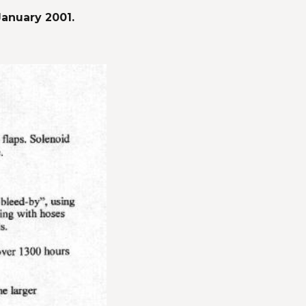
January 2001.