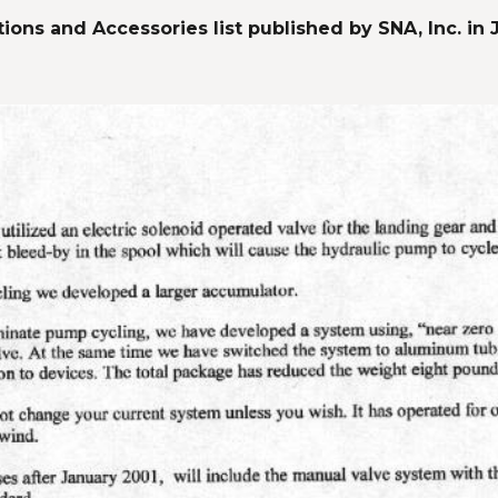
ions and Accessories list published by SNA, Inc. in 