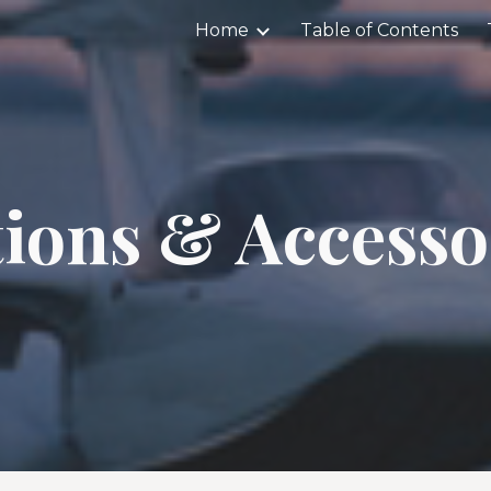
Home
Table of Contents
ip to main content
Skip to navigat
ions & Accesso