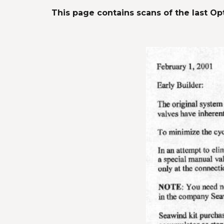
This page contains scans of the last Opt