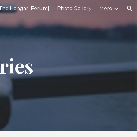
The Hangar [Forum]
Photo Gallery
More
ion
ries