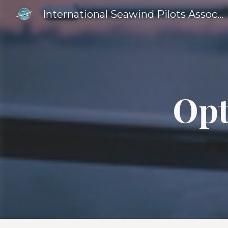
International Seawind Pilots Association
Sk
Opt