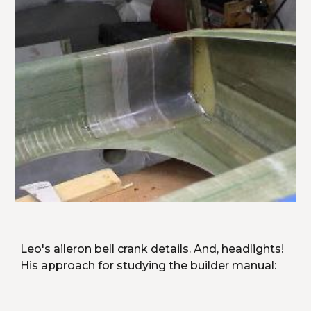
Leo's aileron bell crank details. And, headlights! 
His approach for studying the builder manual: