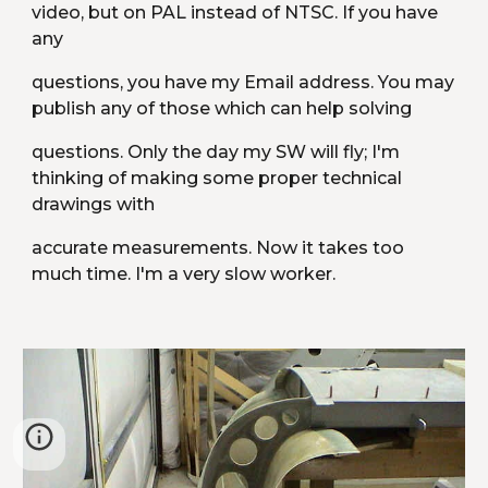
video, but on PAL instead of NTSC. If you have 
any
questions, you have my Email address. You may 
publish any of those which can help solving
questions. Only the day my SW will fly; I'm 
thinking of making some proper technical 
drawings with
accurate measurements. Now it takes too 
much time. I'm a very slow worker.