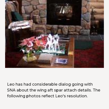
Leo has had considerable dialog going with 
SNA about the wing aft spar attach details. The 
following photos reflect Leo's resolution.