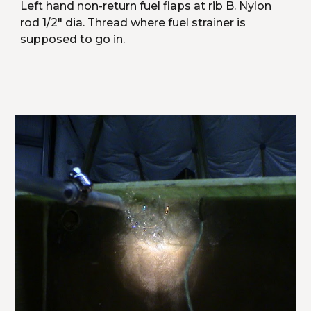
Left hand non-return fuel flaps at rib B. Nylon 
rod 1/2" dia. Thread where fuel strainer is 
supposed to go in.