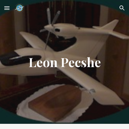
Skip to main content
Skip to navigation
Leon Pecshe