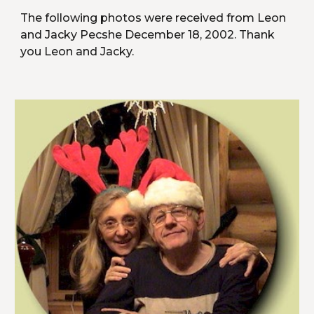
The following photos were received from Leon 
and Jacky Pecshe December 18, 2002. Thank 
you Leon and Jacky.