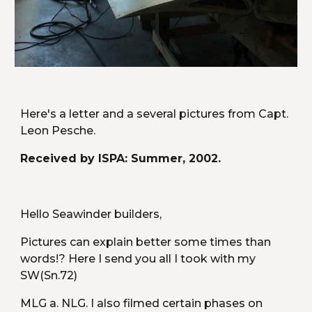
Here's a letter and a several pictures from Capt. 
Leon Pesche. 
Received by ISPA: Summer, 2002.
Hello Seawinder builders,
Pictures can explain better some times than 
words!? Here I send you all I took with my 
SW(Sn.72)
MLG a. NLG. I also filmed certain phases on 