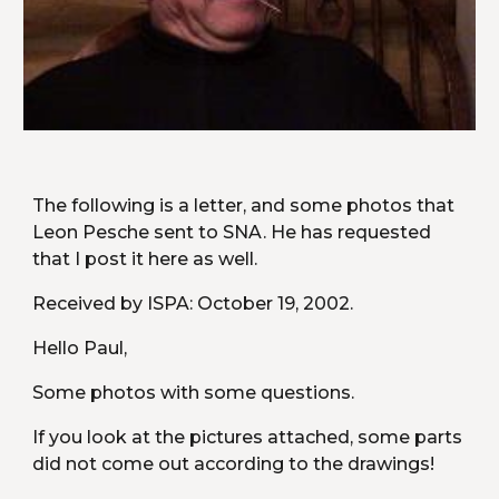
The following is a letter, and some photos that 
Leon Pesche sent to SNA. He has requested 
that I post it here as well.
Received by ISPA: October 19, 2002.
Hello Paul,
Some photos with some questions.
If you look at the pictures attached, some parts 
did not come out according to the drawings!