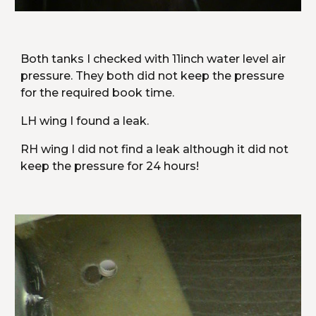
Both tanks I checked with 11inch water level air 
pressure. They both did not keep the pressure 
for the required book time.
LH wing I found a leak.
RH wing I did not find a leak although it did not 
keep the pressure for 24 hours!