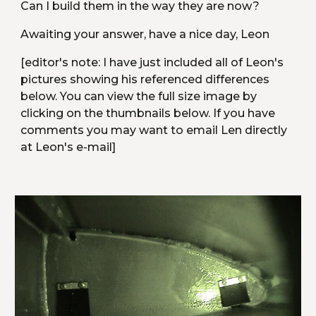
Can I build them in the way they are now?
Awaiting your answer, have a nice day, Leon
[editor's note: I have just included all of Leon's 
pictures showing his referenced differences 
below. You can view the full size image by 
clicking on the thumbnails below. If you have 
comments you may want to email Len directly 
at Leon's e-mail]