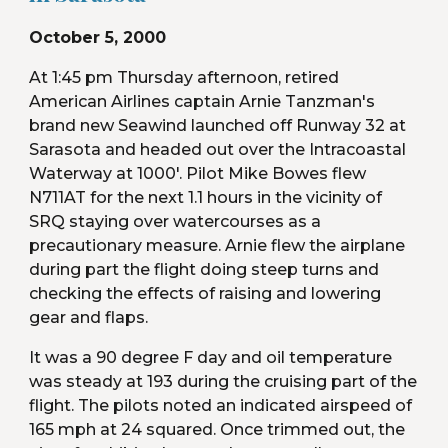
October 5, 2000
At 1:45 pm Thursday afternoon, retired 
American Airlines captain Arnie Tanzman's 
brand new Seawind launched off Runway 32 at 
Sarasota and headed out over the Intracoastal 
Waterway at 1000'. Pilot Mike Bowes flew 
N711AT for the next 1.1 hours in the vicinity of 
SRQ staying over watercourses as a 
precautionary measure. Arnie flew the airplane 
during part the flight doing steep turns and 
checking the effects of raising and lowering 
gear and flaps.
It was a 90 degree F day and oil temperature 
was steady at 193 during the cruising part of the 
flight. The pilots noted an indicated airspeed of 
165 mph at 24 squared. Once trimmed out, the 