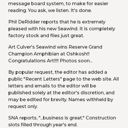
message board system, to make for easier 
reading. You ask, we listen. It's done.
Phil DeRidder reports that he is extremely 
pleased with his new Seawind. It is completely 
factory stock and flies just great.
Art Culver's Seawind wins Reserve Grand 
Champion Amphibian at Oshkosh!! 
Congratulations Art!!!! Photos soon...
By popular request, the editor has added a 
public "Recent Letters" page to the web site. All 
letters and emails to the editor will be 
published solely at the editor's discretion, and 
may be edited for brevity. Names withheld by 
request only.
SNA reports, "...business is great." Construction 
slots filled through year's end.