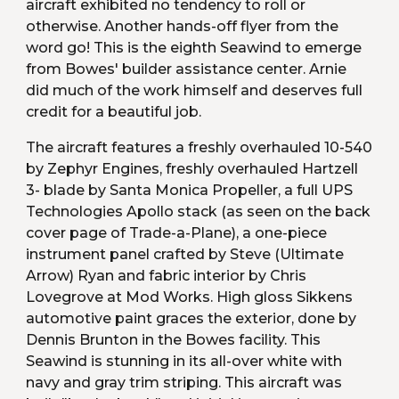
aircraft exhibited no tendency to roll or 
otherwise. Another hands-off flyer from the 
word go! This is the eighth Seawind to emerge 
from Bowes' builder assistance center. Arnie 
did much of the work himself and deserves full 
credit for a beautiful job.
The aircraft features a freshly overhauled 10-540 
by Zephyr Engines, freshly overhauled Hartzell 
3- blade by Santa Monica Propeller, a full UPS 
Technologies Apollo stack (as seen on the back 
cover page of Trade-a-Plane), a one-piece 
instrument panel crafted by Steve (Ultimate 
Arrow) Ryan and fabric interior by Chris 
Lovegrove at Mod Works. High gloss Sikkens 
automotive paint graces the exterior, done by 
Dennis Brunton in the Bowes facility. This 
Seawind is stunning in its all-over white with 
navy and gray trim striping. This aircraft was 