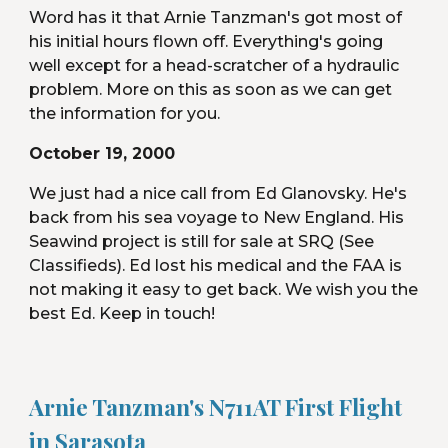
Word has it that Arnie Tanzman's got most of 
his initial hours flown off. Everything's going 
well except for a head-scratcher of a hydraulic 
problem. More on this as soon as we can get 
the information for you.
October 19, 2000
We just had a nice call from Ed Glanovsky. He's 
back from his sea voyage to New England. His 
Seawind project is still for sale at SRQ (See 
Classifieds). Ed lost his medical and the FAA is 
not making it easy to get back. We wish you the 
best Ed. Keep in touch!
Arnie Tanzman's N711AT First Flight 
in Sarasota