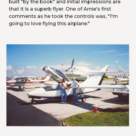
built "by the book" and initial impressions are 
that it is a superb flyer. One of Arnie's first 
comments as he took the controls was, "I'm 
going to love flying this airplane."