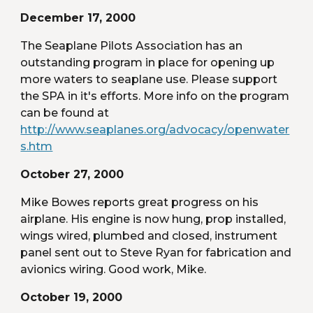
December 17, 2000
The Seaplane Pilots Association has an 
outstanding program in place for opening up 
more waters to seaplane use. Please support 
the SPA in it's efforts. More info on the program 
can be found at 
http://www.seaplanes.org/advocacy/openwater
s.htm
October 27, 2000
Mike Bowes reports great progress on his 
airplane. His engine is now hung, prop installed, 
wings wired, plumbed and closed, instrument 
panel sent out to Steve Ryan for fabrication and 
avionics wiring. Good work, Mike.
October 19, 2000