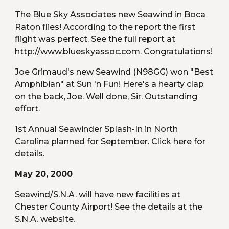
The Blue Sky Associates new Seawind in Boca 
Raton flies! According to the report the first 
flight was perfect. See the full report at 
http://www.blueskyassoc.com. Congratulations!
Joe Grimaud's new Seawind (N98GG) won "Best 
Amphibian" at Sun 'n Fun! Here's a hearty clap 
on the back, Joe. Well done, Sir. Outstanding 
effort.
1st Annual Seawinder Splash-In in North 
Carolina planned for September. Click here for 
details.
May 20, 2000
Seawind/S.N.A. will have new facilities at 
Chester County Airport! See the details at the 
S.N.A. website.