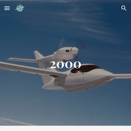
Skip to main content
Skip to navigation
2000