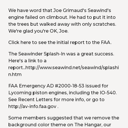
We have word that Joe Grimaud's Seawind's 
engine failed on climbout. He had to put it into 
the trees but walked away with only scratches. 
We're glad you're OK, Joe.
Click here to see the initial report to the FAA.
The Seawinder Splash-In was a great success. 
Here's a link to a 
report...http://www.seawind.net/seawind/splashi
n.htm
FAA Emergency AD #2000-18-53 issued for 
Lycoming piston engines, including the IO-540. 
See Recent Letters for more info, or go to 
http://av-info.faa.gov .
Some members suggested that we remove the 
background color theme on The Hangar, our 